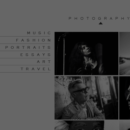
PHOTOGRAPH
MUSIC
FASHION
PORTRAITS
ESSAYS
ART
TRAVEL
Travel